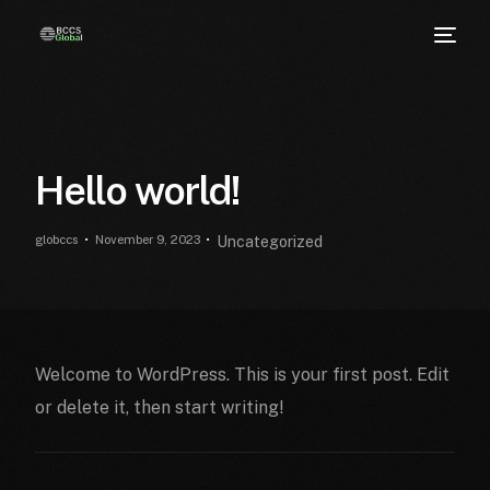
Hello world!
globccs
November 9, 2023
Uncategorized
Welcome to WordPress. This is your first post. Edit
or delete it, then start writing!