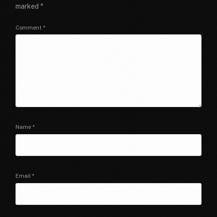
marked
*
Comment
*
Name
*
Email
*