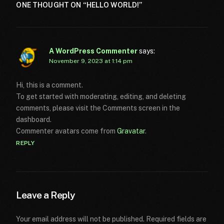
ONE THOUGHT ON “
HELLO WORLD!
”
A WordPress Commenter
says:
November 9, 2023 at 1:14 pm
Hi, this is a comment.
To get started with moderating, editing, and deleting
comments, please visit the Comments screen in the
dashboard.
Commenter avatars come from
Gravatar
.
REPLY
Leave a Reply
Your email address will not be published.
Required fields are