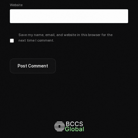
Website
Save my name, email, and website in this browser for the
next time I comment.